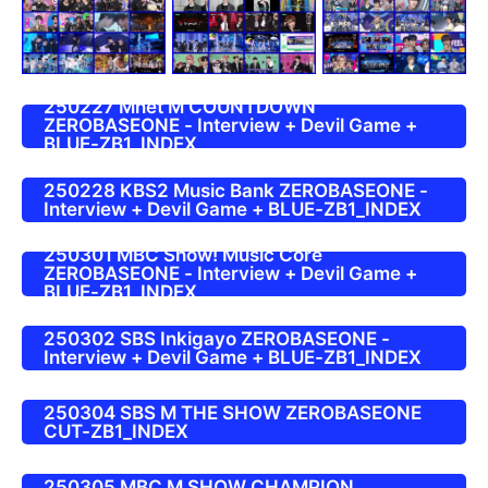
250227 Mnet M COUNTDOWN
ZEROBASEONE - Interview + Devil Game +
BLUE-ZB1_INDEX
250228 KBS2 Music Bank ZEROBASEONE -
Interview + Devil Game + BLUE-ZB1_INDEX
250301 MBC Show! Music Core
ZEROBASEONE - Interview + Devil Game +
BLUE-ZB1_INDEX
250302 SBS Inkigayo ZEROBASEONE -
Interview + Devil Game + BLUE-ZB1_INDEX
250304 SBS M THE SHOW ZEROBASEONE
CUT-ZB1_INDEX
250305 MBC M SHOW CHAMPION