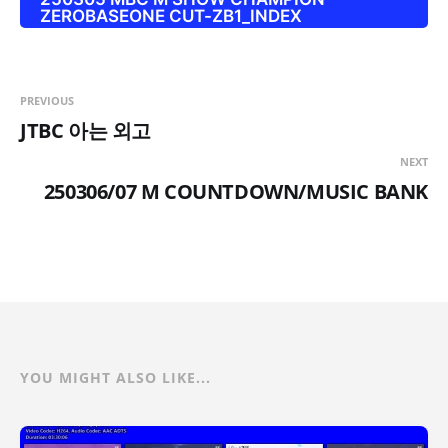
ZEROBASEONE CUT-ZB1_INDEX
PREVIOUS
JTBC 아는 외고
NEXT
250306/07 M COUNTDOWN/MUSIC BANK
YOU MIGHT ALSO LIKE...