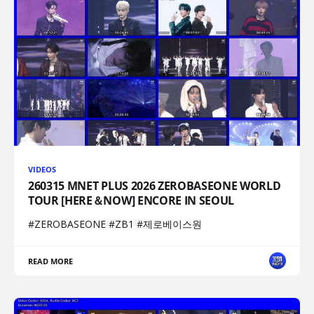
VIDEOS
260315 MNET PLUS 2026 ZEROBASEONE WORLD
TOUR [HERE＆NOW] ENCORE IN SEOUL
#ZEROBASEONE #ZB1 #제로베이스원
READ MORE