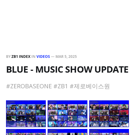
BY
ZB1 INDEX
IN
VIDEOS
—
MAR 5, 2025
BLUE - MUSIC SHOW UPDATE
#ZEROBASEONE #ZB1 #제로베이스원