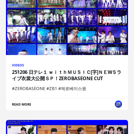
VIDEOS
251206 日テレ１ ｗｉｔｈＭＵＳＩＣ[字]ＮＥWＳラ
イブ衣裳大公開ＳＰ！ZEROBASEONE CUT
#ZEROBASEONE #ZB1 #제로베이스원
READ MORE