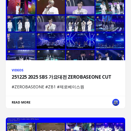
VIDEOS
251225 2025 SBS 가요대전 ZEROBASEONE CUT
#ZEROBASEONE #ZB1 #제로베이스원
READ MORE