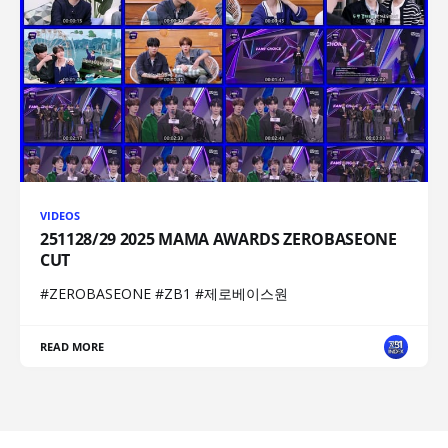
VIDEOS
251128/29 2025 MAMA AWARDS ZEROBASEONE
CUT
#ZEROBASEONE #ZB1 #제로베이스원
READ MORE