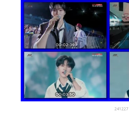
241227