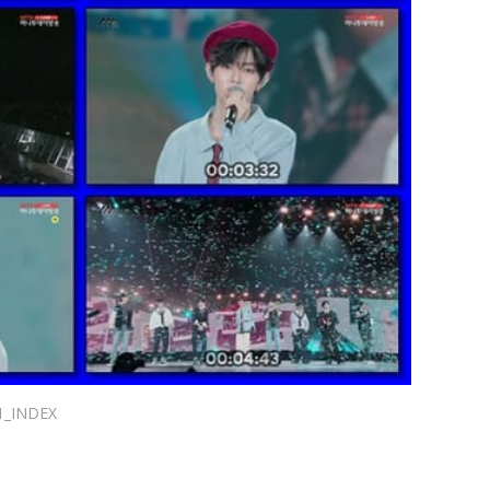
1_INDEX