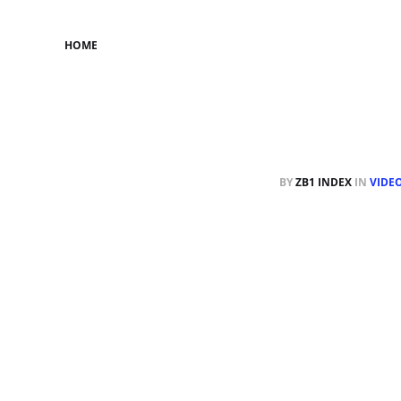
HOME
BY
ZB1 INDEX
IN
VIDE