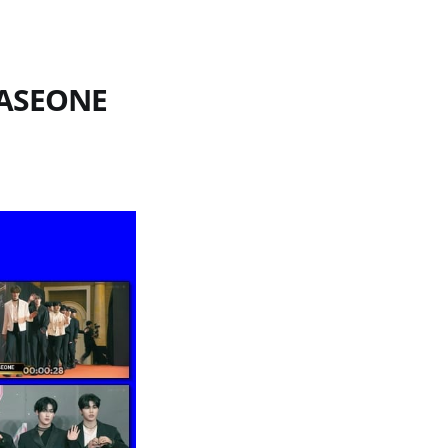
BASEONE