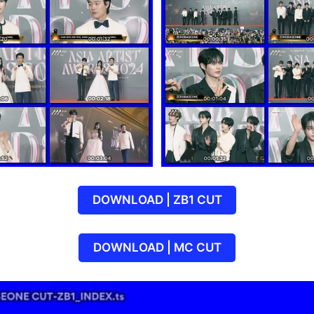
DOWNLOAD | ZB1 CUT
DOWNLOAD | MC CUT