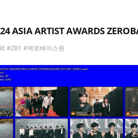
024 ASIA ARTIST AWARDS ZERO
ONE #ZB1 #제로베이스원