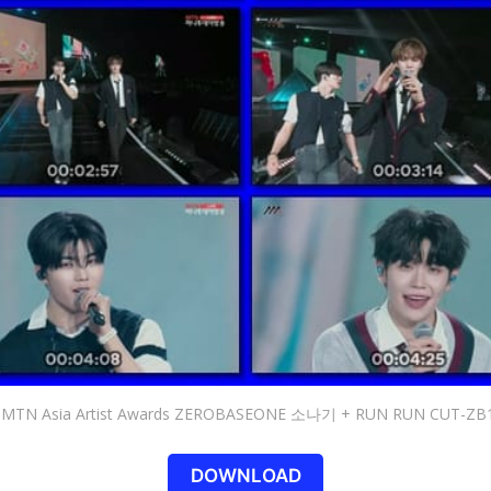
 MTN Asia Artist Awards ZEROBASEONE 소나기 + RUN RUN CUT-ZB
DOWNLOAD