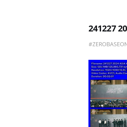
241227 2
#ZEROBASE