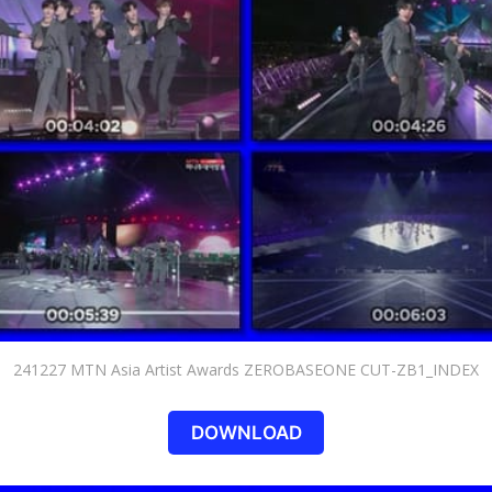
241227 MTN Asia Artist Awards ZEROBASEONE CUT-ZB1_INDEX
DOWNLOAD