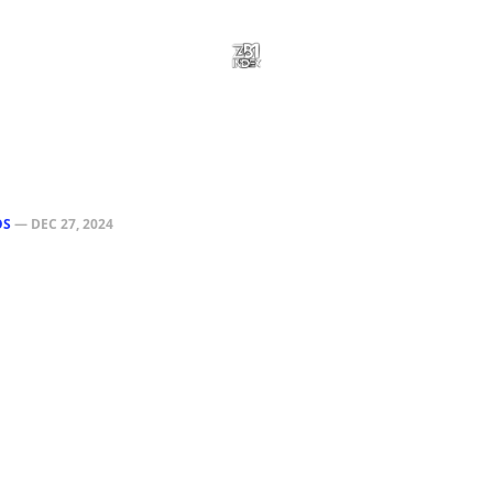
OS
—
DEC 27, 2024