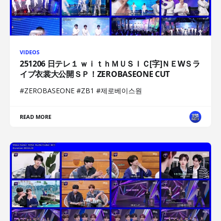
VIDEOS
251206 日テレ１ ｗｉｔｈＭＵＳＩＣ[字]ＮＥWＳラ
イブ衣裳大公開ＳＰ！ZEROBASEONE CUT
#ZEROBASEONE #ZB1 #제로베이스원
READ MORE