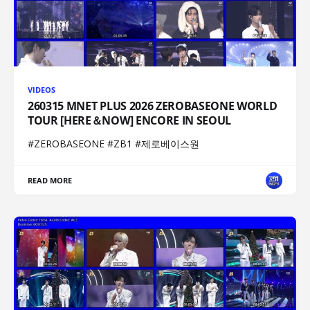
VIDEOS
260315 MNET PLUS 2026 ZEROBASEONE WORLD
TOUR [HERE＆NOW] ENCORE IN SEOUL
#ZEROBASEONE #ZB1 #제로베이스원
READ MORE