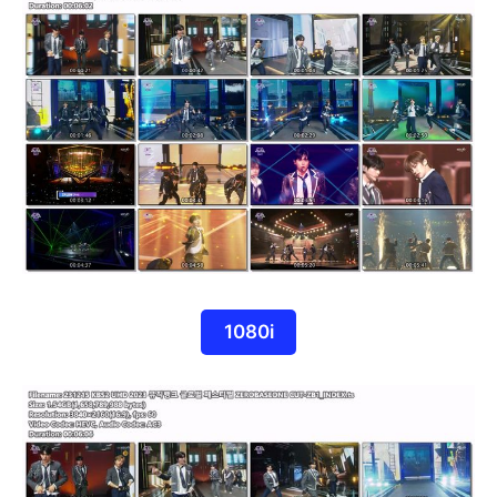
1080i