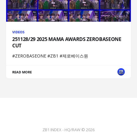
VIDEOS
251128/29 2025 MAMA AWARDS ZEROBASEONE
CUT
#ZEROBASEONE #ZB1 #제로베이스원
READ MORE
ZB1 INDEX - HQ/RAW © 2026