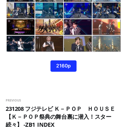
2160p
PREVIOUS
231208 フジテレビ Ｋ－ＰＯＰ ＨＯＵＳＥ
【Ｋ－ＰＯＰ祭典の舞台裏に潜入！スター
続々】 -ZB1_INDEX