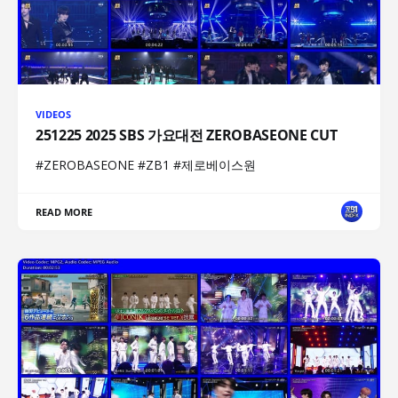
VIDEOS
251225 2025 SBS 가요대전 ZEROBASEONE CUT
#ZEROBASEONE #ZB1 #제로베이스원
READ MORE