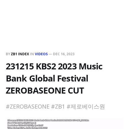
BY
ZB1 INDEX
IN
VIDEOS
—
DEC 16, 2023
231215 KBS2 2023 Music
Bank Global Festival
ZEROBASEONE CUT
#ZEROBASEONE #ZB1 #제로베이스원