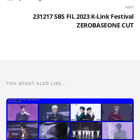
NEXT
231217 SBS FIL 2023 K-Link Festival
ZEROBASEONE CUT
YOU MIGHT ALSO LIKE...